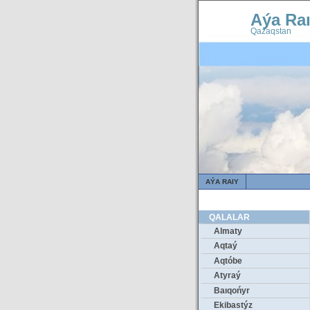
Aýa Ra
Qazaqstan
AÝA RAIY
QALALAR
Almaty
Aqtaý
Aqtóbe
Atyraý
Baıqońyr
Ekibastýz