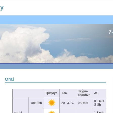
ıy
7
Oral
Jaýyn-
Qubylys
T-ra
Jel
shashyn
0.5 m/s
tańerteń
20...32°C
0.0 mm
S-Sh
senbi
1.1 m/s