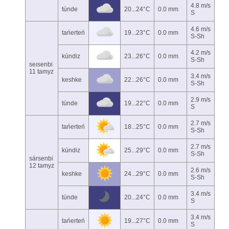
4.8 m/s
túnde
20...24°C
0.0 mm
S
4.6 m/s
tańerteń
19...23°C
0.0 mm
S-Sh
4.2 m/s
kúndiz
23...26°C
0.0 mm
S-Sh
seısenbi
11 tamyz
3.4 m/s
keshke
22...26°C
0.0 mm
S-Sh
2.9 m/s
túnde
19...22°C
0.0 mm
S
2.7 m/s
tańerteń
18...25°C
0.0 mm
S-Sh
2.7 m/s
kúndiz
25...29°C
0.0 mm
S-Sh
sársenbi
12 tamyz
2.6 m/s
keshke
24...29°C
0.0 mm
S-Sh
3.4 m/s
túnde
20...24°C
0.0 mm
S
3.4 m/s
tańerteń
19...27°C
0.0 mm
S