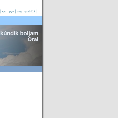
қаз
рус
eng
qaz2018
-kúndik boljam
Oral